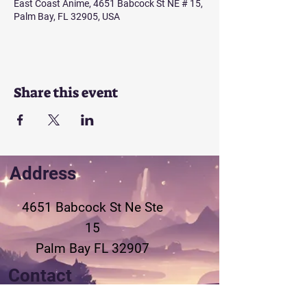
East Coast Anime, 4651 Babcock St NE # 15,
Palm Bay, FL 32905, USA
Share this event
Address
4651 Babcock St Ne
Ste
15
Palm Bay FL 32907
Contact
321-802-3155