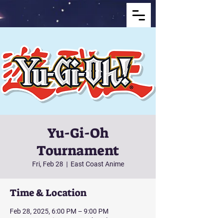
Yu-Gi-Oh
Tournament
Fri, Feb 28
  |  
East Coast Anime
Time & Location
Feb 28, 2025, 6:00 PM – 9:00 PM