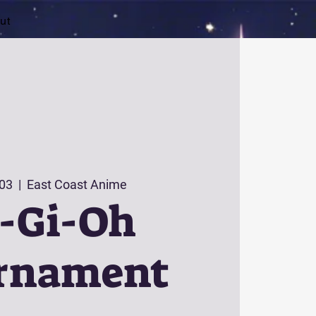
ut
 03
  |  
East Coast Anime
-Gi-Oh
rnament