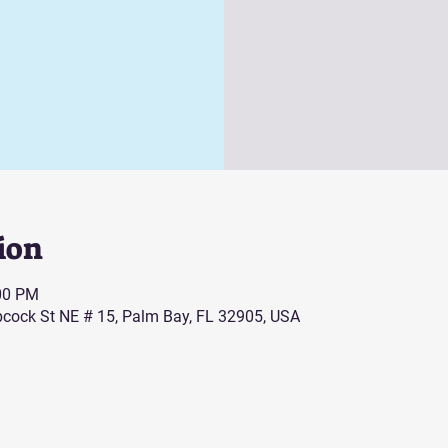
ion
:00 PM
cock St NE # 15, Palm Bay, FL 32905, USA