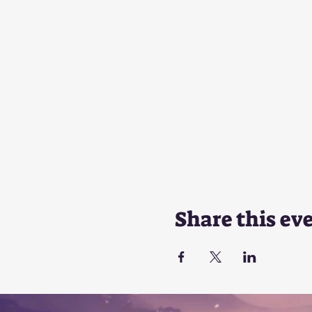
Share this ev