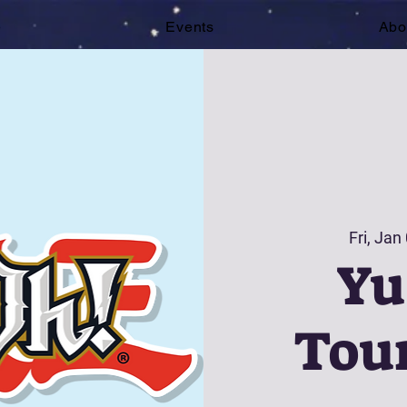
e
Events
Abo
Fri, Jan
Yu
Tou