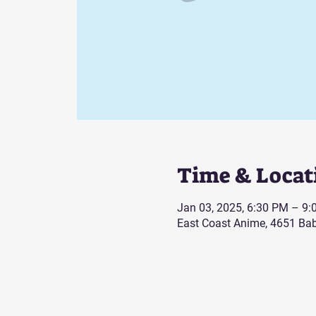
Time & Locat
Jan 03, 2025, 6:30 PM – 9
East Coast Anime, 4651 Bab