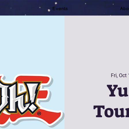
e
Events
Abo
Fri, Oct
Yu
Tou