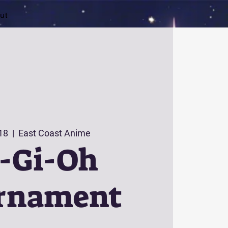
ut
 18
  |  
East Coast Anime
-Gi-Oh
rnament