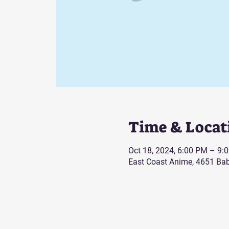
Time & Locat
Oct 18, 2024, 6:00 PM – 9:
East Coast Anime, 4651 Bab