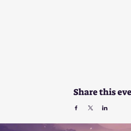
Share this ev