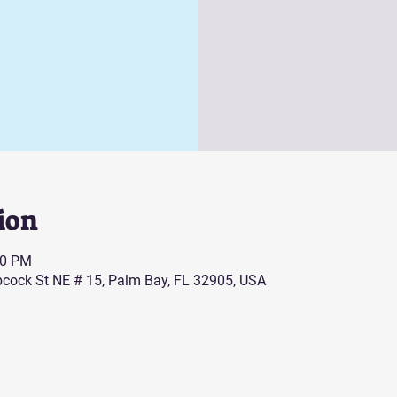
ion
00 PM
cock St NE # 15, Palm Bay, FL 32905, USA