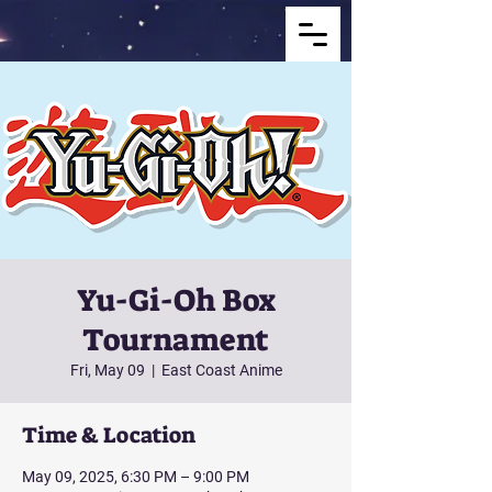
Yu-Gi-Oh Box
Tournament
Fri, May 09
  |  
East Coast Anime
Time & Location
May 09, 2025, 6:30 PM – 9:00 PM