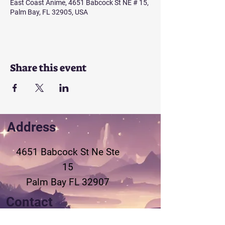
East Coast Anime, 4651 Babcock St NE # 15,
Palm Bay, FL 32905, USA
Share this event
Address
4651 Babcock St Ne
Ste
15
Palm Bay FL 32907
Contact
321-802-3155