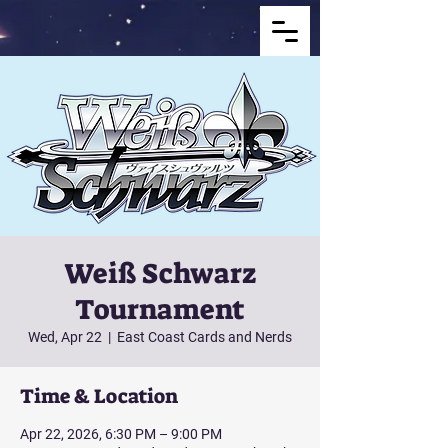
Weiß Schwarz
Tournament
Wed, Apr 22
  |  
East Coast Cards and Nerds
Time & Location
Apr 22, 2026, 6:30 PM – 9:00 PM