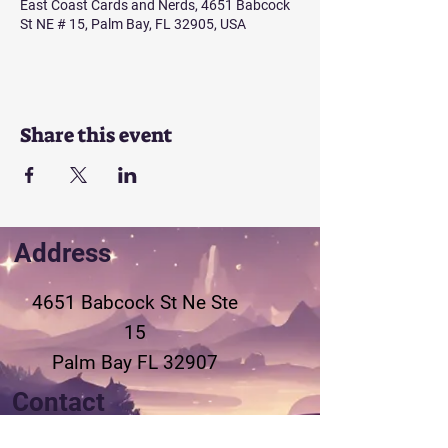
East Coast Cards and Nerds, 4651 Babcock
St NE # 15, Palm Bay, FL 32905, USA
Share this event
Address
4651 Babcock St Ne
Ste
15
Palm Bay FL 32907
Contact
321-802-3155