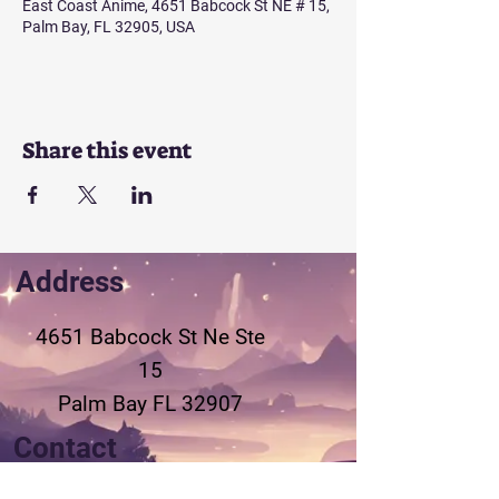
East Coast Anime, 4651 Babcock St NE # 15,
Palm Bay, FL 32905, USA
Share this event
Address
4651 Babcock St Ne
Ste
15
Palm Bay FL 32907
Contact
321-802-3155