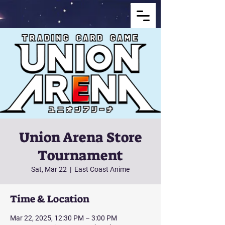
Union Arena Store
Tournament
Sat, Mar 22
  |  
East Coast Anime
Time & Location
Mar 22, 2025, 12:30 PM – 3:00 PM