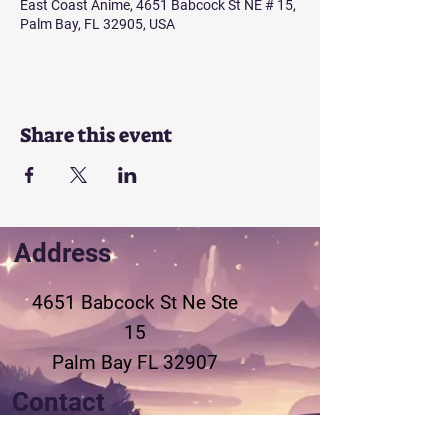
East Coast Anime, 4651 Babcock St NE # 15,
Palm Bay, FL 32905, USA
Share this event
Address
4651 Babcock St Ne
Ste
15
Palm Bay FL 32907
Contact
321-802-3155