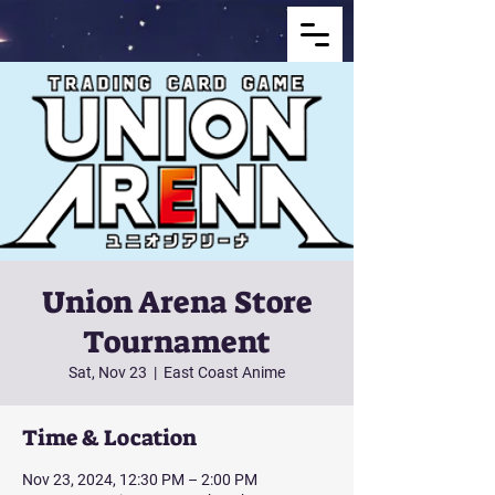
Union Arena Store
Tournament
Sat, Nov 23
  |  
East Coast Anime
Time & Location
Nov 23, 2024, 12:30 PM – 2:00 PM