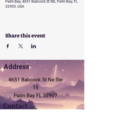
Palm Bay, 4651 Babcock St NE, Palm Bay, FL
32905, USA
Share this event
Address
4651 Babcock St Ne
Ste
15
Palm Bay FL 32907
Contact
321-802-3155