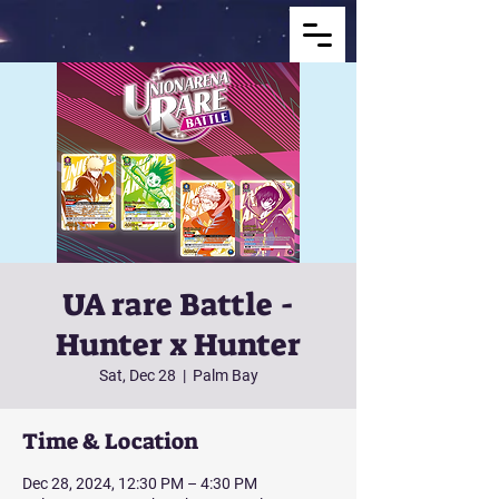
UA rare Battle -
Hunter x Hunter
Sat, Dec 28
  |  
Palm Bay
Time & Location
Dec 28, 2024, 12:30 PM – 4:30 PM