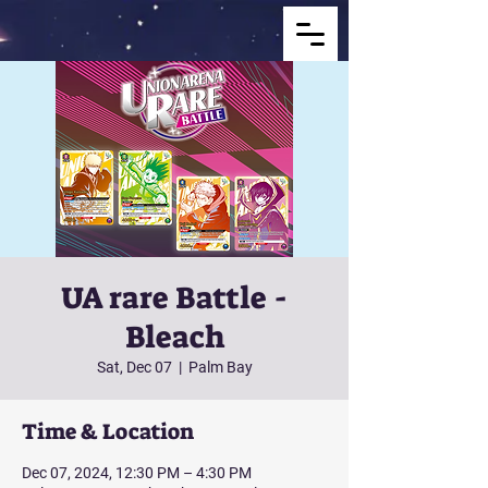
UA rare Battle -
Bleach
Sat, Dec 07
  |  
Palm Bay
Time & Location
Dec 07, 2024, 12:30 PM – 4:30 PM