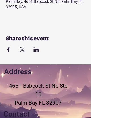
Palm Bay, 4651 Babcock St NE, Palm Bay, FL
32905, USA
Share this event
Address
4651 Babcock St Ne
Ste
15
Palm Bay FL 32907
Contact
321-802-3155