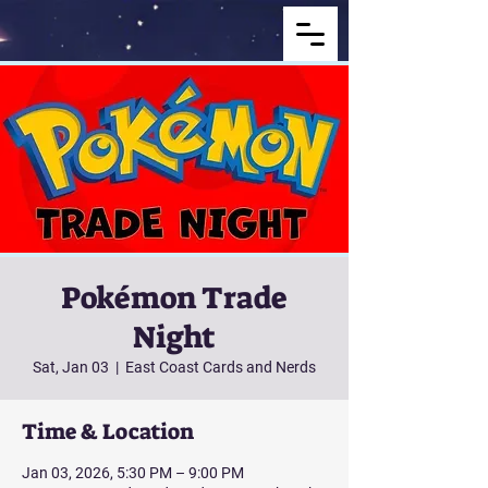
Pokémon Trade
Night
Sat, Jan 03
  |  
East Coast Cards and Nerds
Time & Location
Jan 03, 2026, 5:30 PM – 9:00 PM