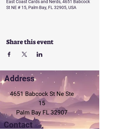
East Coast Cards and Nerds, 4651 Babcock
St NE # 15, Palm Bay, FL 32905, USA
Share this event
Address
4651 Babcock St Ne
Ste
15
Palm Bay FL 32907
Contact
321-802-3155