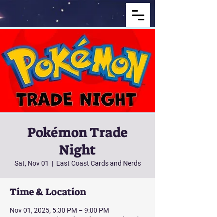
Pokémon Trade
Night
Sat, Nov 01
  |  
East Coast Cards and Nerds
Time & Location
Nov 01, 2025, 5:30 PM – 9:00 PM