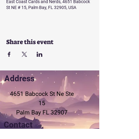
East Coast Cards and Nerds, 4651 Babcock
St NE # 15, Palm Bay, FL 32905, USA
Share this event
Address
4651 Babcock St Ne
Ste
15
Palm Bay FL 32907
Contact
321-802-3155