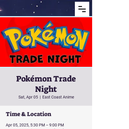
Pokémon Trade
Night
Sat, Apr 05
  |  
East Coast Anime
Time & Location
Apr 05, 2025, 5:30 PM – 9:00 PM