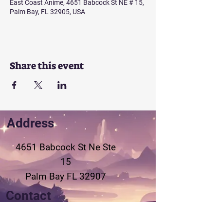
East Coast Anime, 4651 Babcock St NE # 15,
Palm Bay, FL 32905, USA
Share this event
Address
4651 Babcock St Ne
Ste
15
Palm Bay FL 32907
Contact
321-802-3155