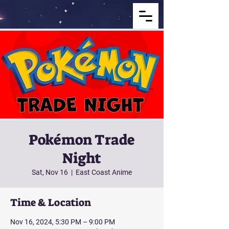
Pokémon Trade
Night
Sat, Nov 16
  |  
East Coast Anime
Time & Location
Nov 16, 2024, 5:30 PM – 9:00 PM