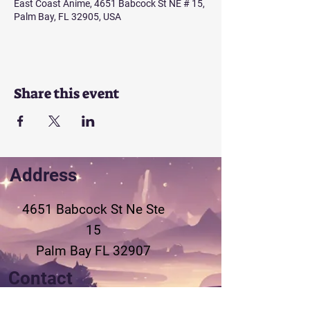
East Coast Anime, 4651 Babcock St NE # 15,
Palm Bay, FL 32905, USA
Share this event
Address
4651 Babcock St Ne
Ste
15
Palm Bay FL 32907
Contact
321-802-3155