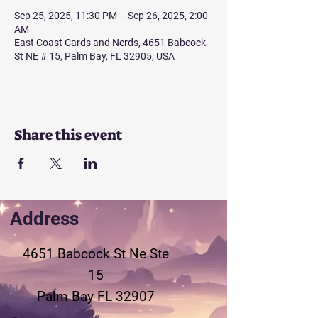
Sep 25, 2025, 11:30 PM – Sep 26, 2025, 2:00
AM
East Coast Cards and Nerds, 4651 Babcock
St NE # 15, Palm Bay, FL 32905, USA
Share this event
Address
4651 Babcock St Ne
Ste
15
Palm Bay FL 32907