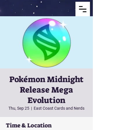
Pokémon Midnight
Release Mega
Evolution
Thu, Sep 25
  |  
East Coast Cards and Nerds
Time & Location