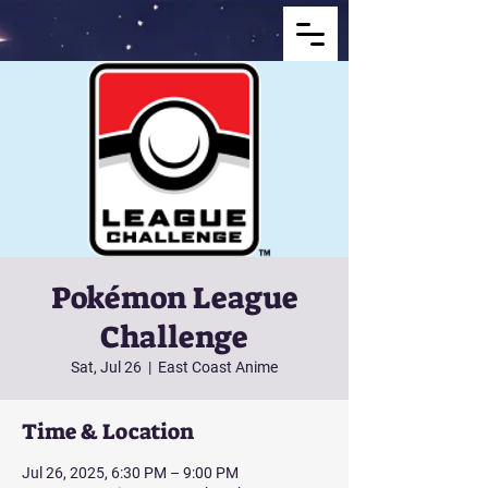
Pokémon League
Challenge
Sat, Jul 26
  |  
East Coast Anime
Time & Location
Jul 26, 2025, 6:30 PM – 9:00 PM