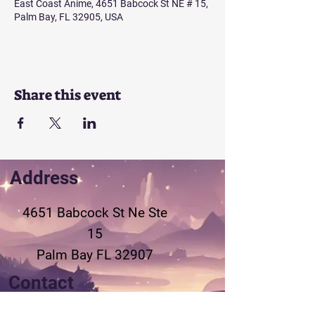
East Coast Anime, 4651 Babcock St NE # 15,
Palm Bay, FL 32905, USA
Share this event
Address
4651 Babcock St Ne
Ste
15
Palm Bay FL 32907
Contact
321-802-3155