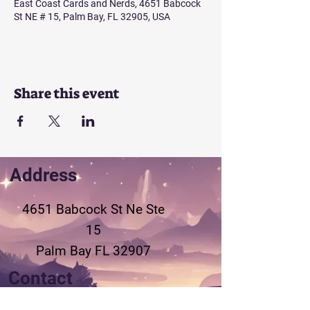
East Coast Cards and Nerds, 4651 Babcock
St NE # 15, Palm Bay, FL 32905, USA
Share this event
Address
4651 Babcock St Ne
Ste
15
Palm Bay FL 32907
Contact
321-802-3155