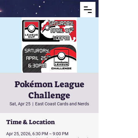
Pokémon League
Challenge
Sat, Apr 25
  |  
East Coast Cards and Nerds
Time & Location
Apr 25, 2026, 6:30 PM – 9:00 PM