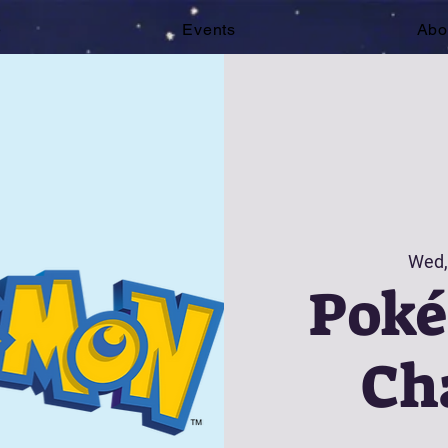
e
Events
Abo
Wed,
Pok
Ch