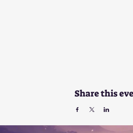
Share this ev