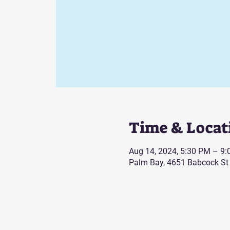
Time & Locat
Aug 14, 2024, 5:30 PM – 9
Palm Bay, 4651 Babcock St