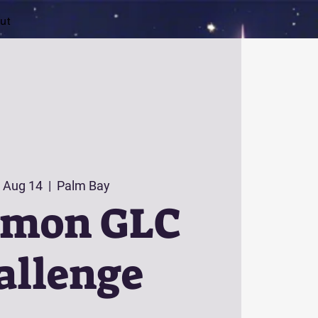
ut
 Aug 14
  |  
Palm Bay
émon GLC
allenge