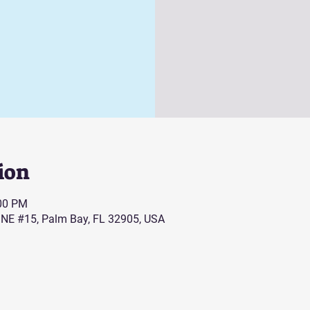
ion
:00 PM
 NE #15, Palm Bay, FL 32905, USA