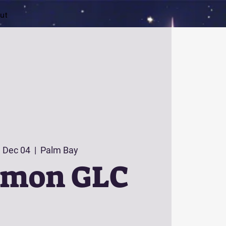
ut
 Dec 04
  |  
Palm Bay
émon GLC