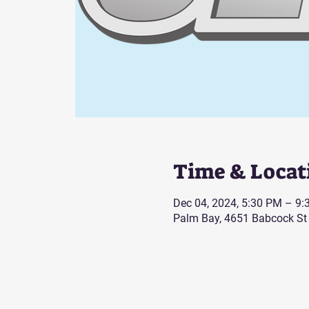
Time & Locat
Dec 04, 2024, 5:30 PM – 9
Palm Bay, 4651 Babcock St