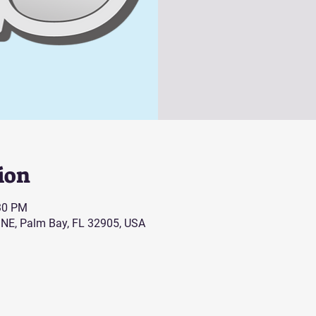
ion
:30 PM
 NE, Palm Bay, FL 32905, USA