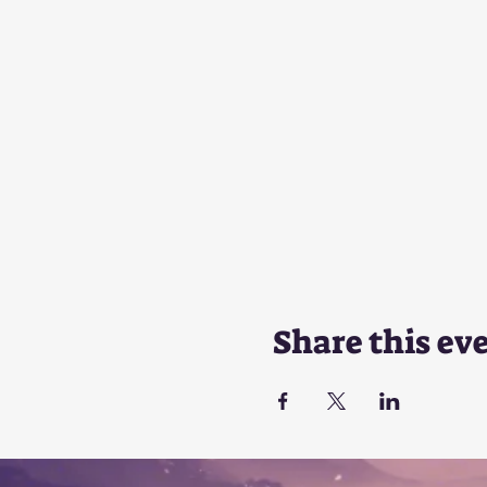
Share this ev