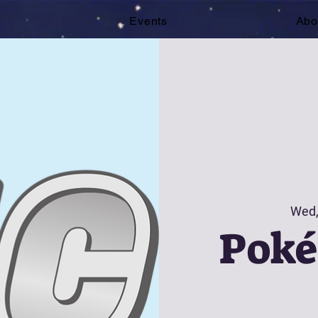
e
Events
Abo
Wed,
Pok