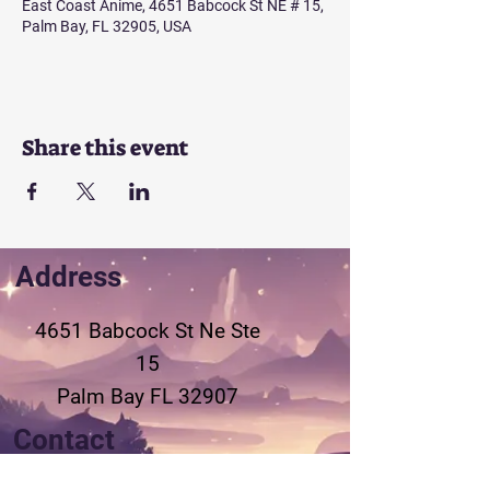
East Coast Anime, 4651 Babcock St NE # 15,
Palm Bay, FL 32905, USA
Share this event
Address
4651 Babcock St Ne
Ste
15
Palm Bay FL 32907
Contact
321-802-3155