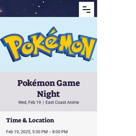
Pokémon Game
Night
Wed, Feb 19
  |  
East Coast Anime
Time & Location
Feb 19, 2025, 5:30 PM – 8:00 PM