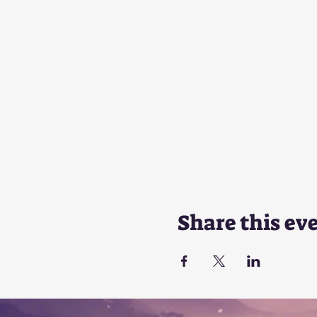
Share this ev