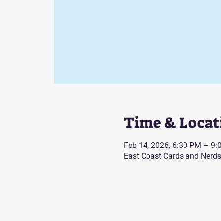
Time & Locat
Feb 14, 2026, 6:30 PM – 9:
East Coast Cards and Nerds