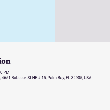
ion
00 PM
, 4651 Babcock St NE # 15, Palm Bay, FL 32905, USA