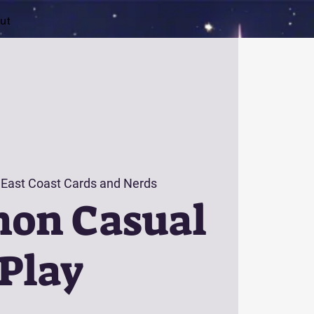
ut
 
East Coast Cards and Nerds
on Casual
Play