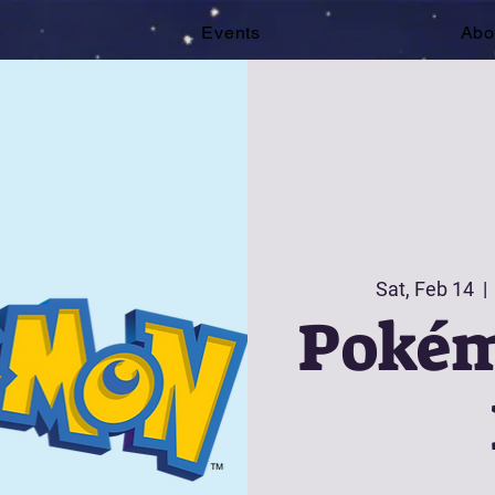
e
Events
Abo
Sat, Feb 14
  | 
Pokém