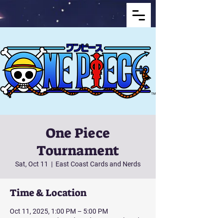
One Piece
Tournament
Sat, Oct 11
  |  
East Coast Cards and Nerds
Time & Location
Oct 11, 2025, 1:00 PM – 5:00 PM