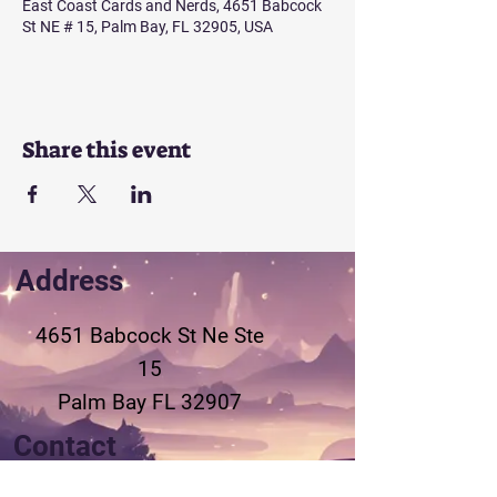
East Coast Cards and Nerds, 4651 Babcock
St NE # 15, Palm Bay, FL 32905, USA
Share this event
Address
4651 Babcock St Ne
Ste
15
Palm Bay FL 32907
Contact
321-802-3155