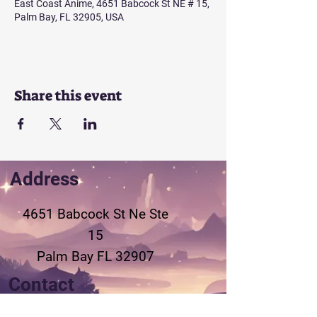
East Coast Anime, 4651 Babcock St NE # 15,
Palm Bay, FL 32905, USA
Share this event
Address
4651 Babcock St Ne
Ste
15
Palm Bay FL 32907
Contact
321-802-3155