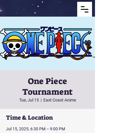
One Piece
Tournament
Tue, Jul 15
  |  
East Coast Anime
Time & Location
Jul 15, 2025, 6:30 PM – 9:00 PM