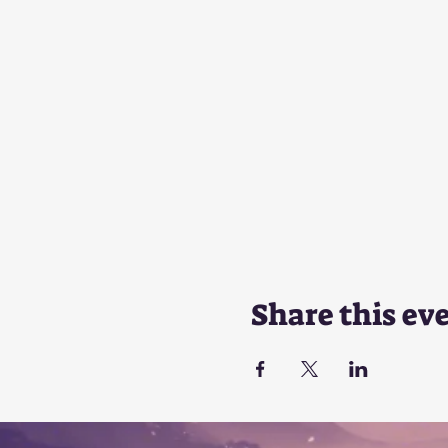
Share this ev