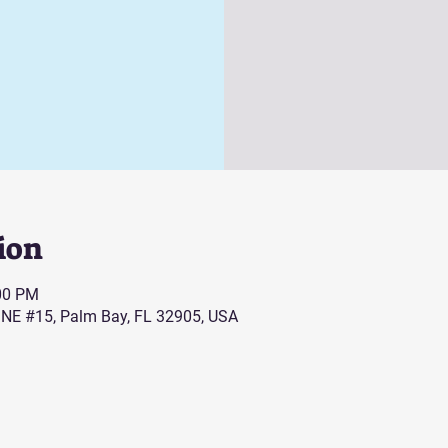
ion
:00 PM
 NE #15, Palm Bay, FL 32905, USA