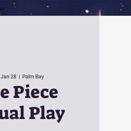
ut
 Jan 28
  |  
Palm Bay
e Piece
ual Play