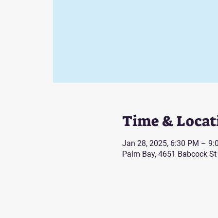
Time & Locat
Jan 28, 2025, 6:30 PM – 9
Palm Bay, 4651 Babcock St