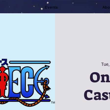
e
Events
Abo
Tue,
On
Cas