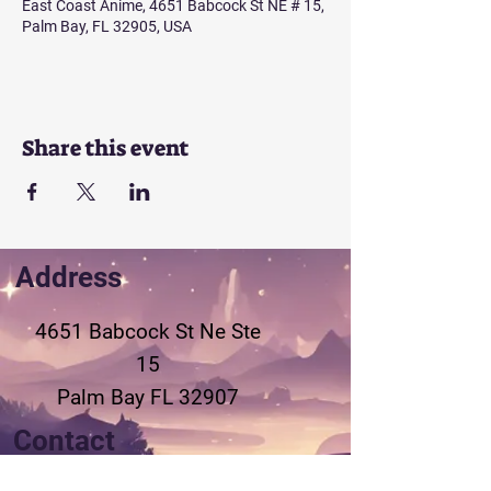
East Coast Anime, 4651 Babcock St NE # 15,
Palm Bay, FL 32905, USA
Share this event
Address
4651 Babcock St Ne
Ste
15
Palm Bay FL 32907
Contact
321-802-3155