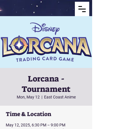
Lorcana -
Tournament
Mon, May 12
  |  
East Coast Anime
Time & Location
May 12, 2025, 6:30 PM – 9:00 PM