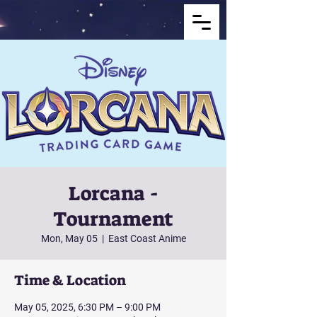
Lorcana -
Tournament
Mon, May 05
  |  
East Coast Anime
Time & Location
May 05, 2025, 6:30 PM – 9:00 PM