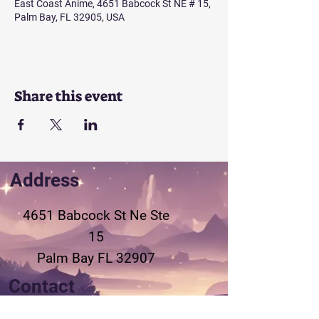
East Coast Anime, 4651 Babcock St NE # 15,
Palm Bay, FL 32905, USA
Share this event
Address
4651 Babcock St Ne
Ste
15
Palm Bay FL 32907
Contact
321-802-3155