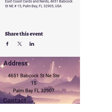
East Coast Cards and Nerds, 4651 Babcock
St NE # 15, Palm Bay, FL 32905, USA
Share this event
Address
4651 Babcock St Ne
Ste
15
Palm Bay FL 32907
Contact
321-802-3155