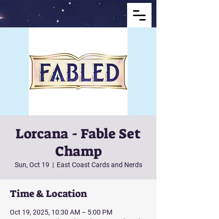
Lorcana - Fable Set
Champ
Sun, Oct 19
  |  
East Coast Cards and Nerds
Time & Location
Oct 19, 2025, 10:30 AM – 5:00 PM