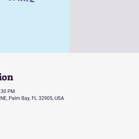
ion
0:30 PM
 NE, Palm Bay, FL 32905, USA