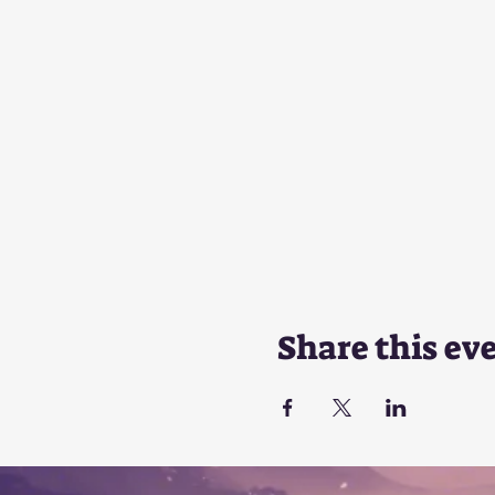
Share this ev