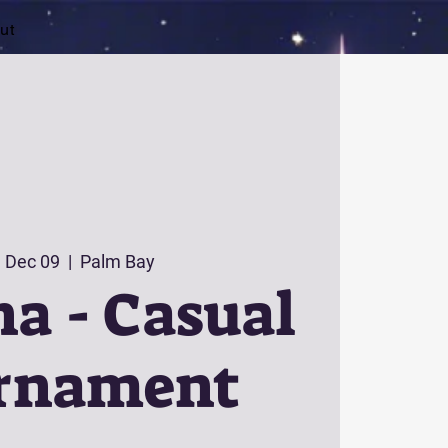
ut
 Dec 09
  |  
Palm Bay
a - Casual
rnament