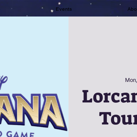
e
Events
Abo
Mon,
Lorcan
Tou