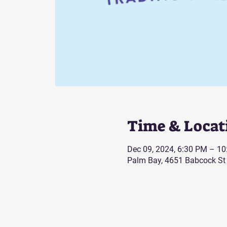
Time & Locat
Dec 09, 2024, 6:30 PM – 1
Palm Bay, 4651 Babcock St