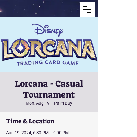
Lorcana - Casual
Tournament
Mon, Aug 19
  |  
Palm Bay
Time & Location
Aug 19, 2024, 6:30 PM – 9:00 PM