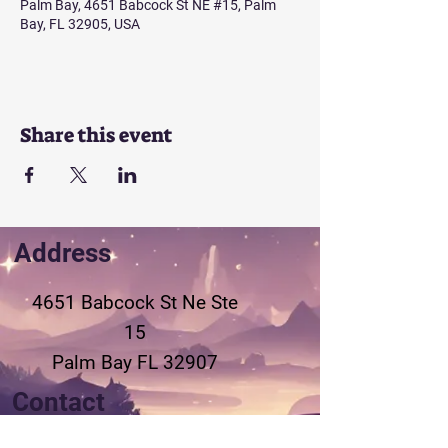
Palm Bay, 4651 Babcock St NE #15, Palm
Bay, FL 32905, USA
Share this event
Address
4651 Babcock St Ne
Ste
15
Palm Bay FL 32907
Contact
321-802-3155