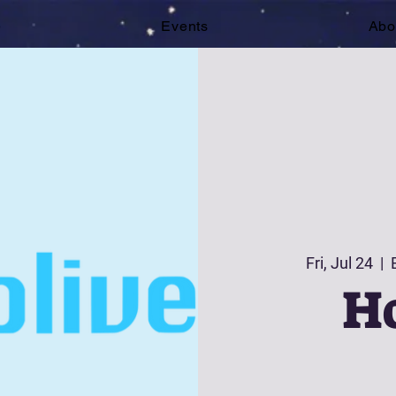
e
Events
Abo
Fri, Jul 24
  |  
Ho