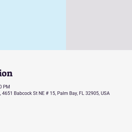
ion
00 PM
, 4651 Babcock St NE # 15, Palm Bay, FL 32905, USA