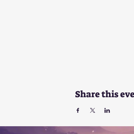
Share this ev