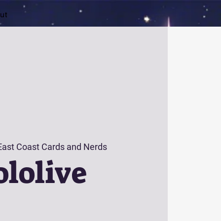
ut
East Coast Cards and Nerds
lolive