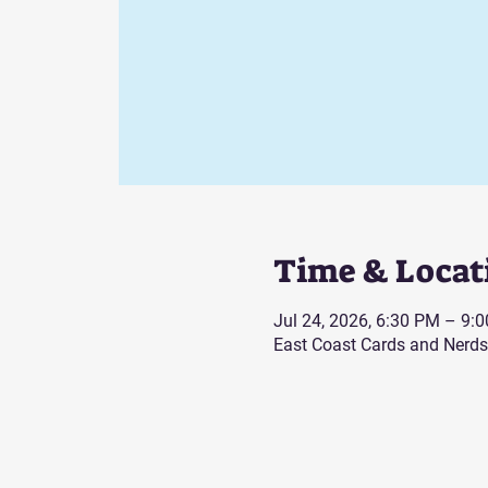
Time & Locat
Jul 24, 2026, 6:30 PM – 9:
East Coast Cards and Nerds