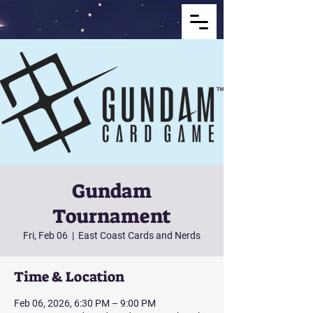
Gundam
Tournament
Fri, Feb 06
  |  
East Coast Cards and Nerds
Time & Location
Feb 06, 2026, 6:30 PM – 9:00 PM