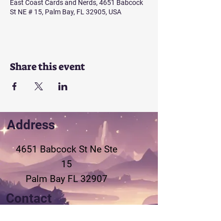
East Coast Cards and Nerds, 4651 Babcock
St NE # 15, Palm Bay, FL 32905, USA
Share this event
Address
4651 Babcock St Ne
Ste
15
Palm Bay FL 32907
Contact
321-802-3155