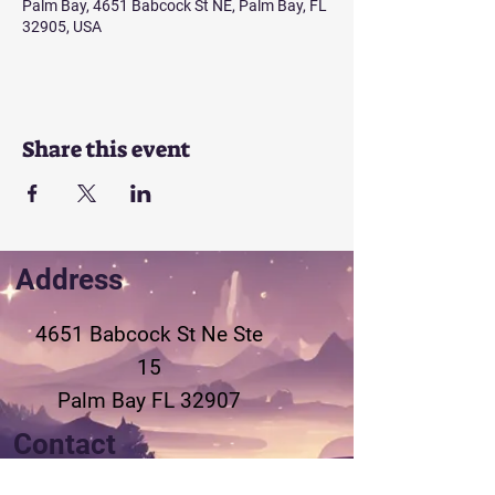
Palm Bay, 4651 Babcock St NE, Palm Bay, FL
32905, USA
Share this event
Address
4651 Babcock St Ne
Ste
15
Palm Bay FL 32907
Contact
321-802-3155