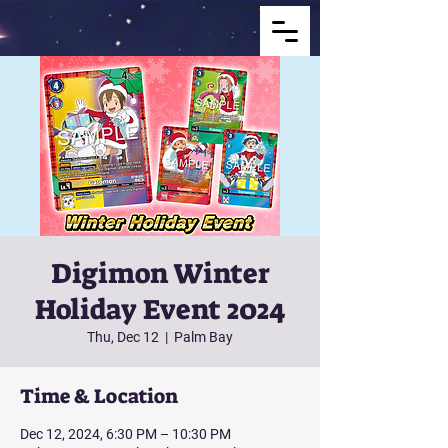
Digimon Winter
Holiday Event 2024
Thu, Dec 12
  |  
Palm Bay
Time & Location
Dec 12, 2024, 6:30 PM – 10:30 PM