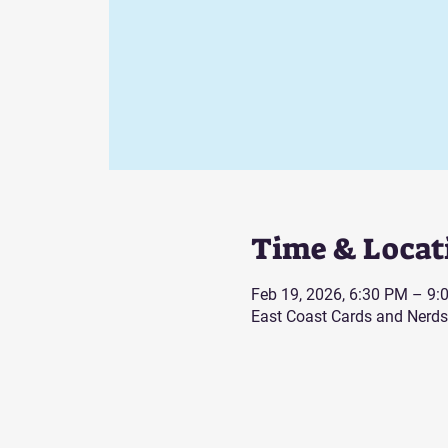
Time & Locat
Feb 19, 2026, 6:30 PM – 9:
East Coast Cards and Nerds