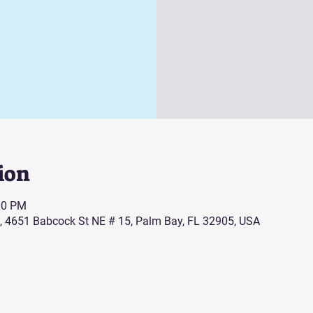
ion
00 PM
, 4651 Babcock St NE # 15, Palm Bay, FL 32905, USA