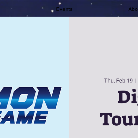
e
Events
Abo
Thu, Feb 19
  | 
D
Tou