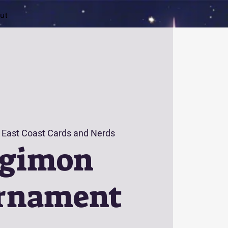
ut
 
East Coast Cards and Nerds
igimon
rnament