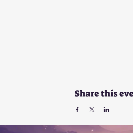
Share this ev