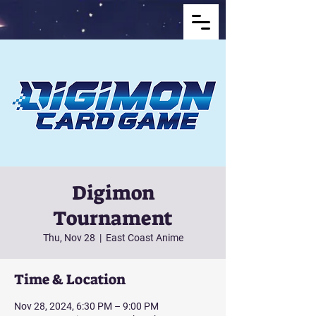
Digimon
Tournament
Thu, Nov 28
  |  
East Coast Anime
Time & Location
Nov 28, 2024, 6:30 PM – 9:00 PM