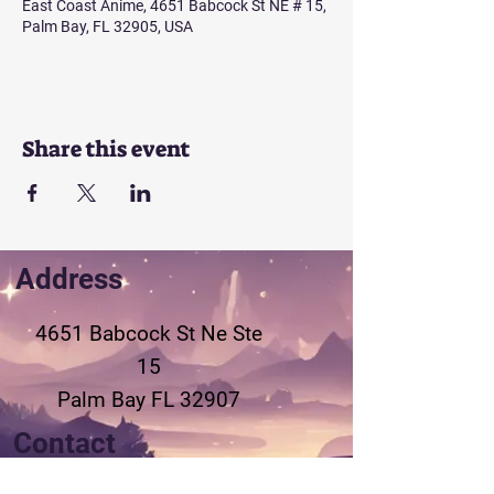
East Coast Anime, 4651 Babcock St NE # 15,
Palm Bay, FL 32905, USA
Share this event
Address
4651 Babcock St Ne
Ste
15
Palm Bay FL 32907
Contact
321-802-3155