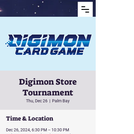
Digimon Store
Tournament
Thu, Dec 26
  |  
Palm Bay
Time & Location
Dec 26, 2024, 6:30 PM – 10:30 PM