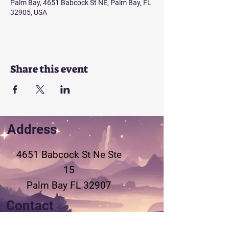
Palm Bay, 4651 Babcock St NE, Palm Bay, FL
32905, USA
Share this event
Address
4651 Babcock St Ne
Ste
15
Palm Bay FL 32907
Contact
321-802-3155