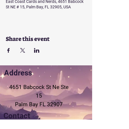
East Coast Cards and Nerds, 4651 Babcock
St NE # 15, Palm Bay, FL 32905, USA
Share this event
Address
4651 Babcock St Ne
Ste
15
Palm Bay FL 32907
Contact
321-802-3155