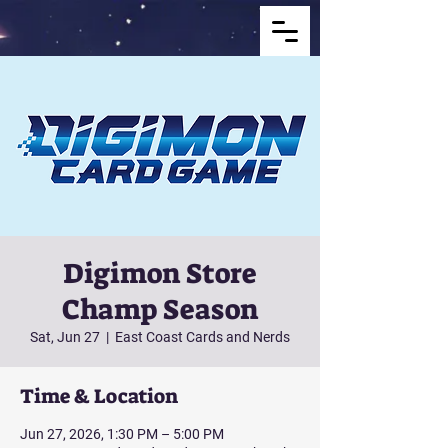
Digimon Store
Champ Season
Sat, Jun 27
  |  
East Coast Cards and Nerds
Time & Location
Jun 27, 2026, 1:30 PM – 5:00 PM