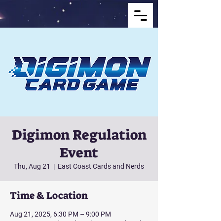
Digimon Regulation
Event
Thu, Aug 21
  |  
East Coast Cards and Nerds
Time & Location
Aug 21, 2025, 6:30 PM – 9:00 PM