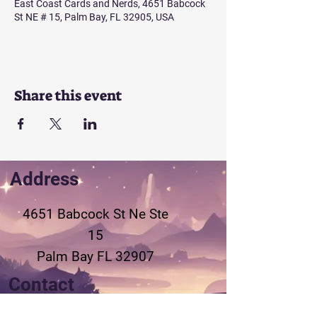
East Coast Cards and Nerds, 4651 Babcock
St NE # 15, Palm Bay, FL 32905, USA
Share this event
Address
4651 Babcock St Ne
Ste
15
Palm Bay FL 32907
Contact
321-802-3155